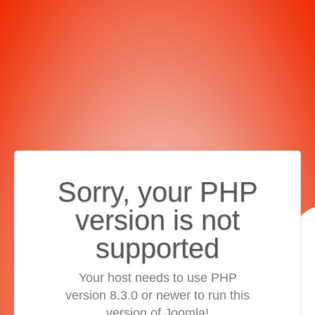
Sorry, your PHP
version is not
supported
Your host needs to use PHP
version 8.3.0 or newer to run this
version of Joomla!