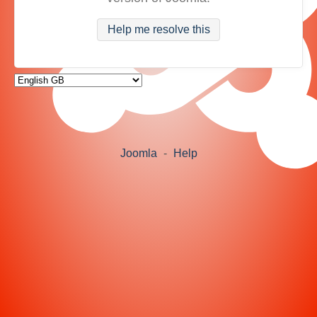
Help me resolve this
Joomla
-
Help