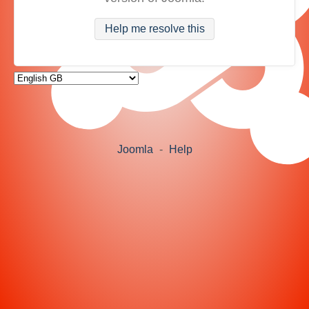
Help me resolve this
Joomla
-
Help