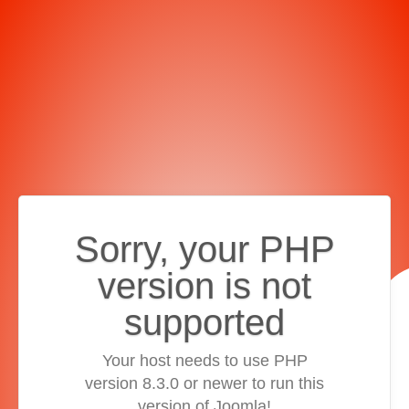
Sorry, your PHP
version is not
supported
Your host needs to use PHP
version 8.3.0 or newer to run this
version of Joomla!