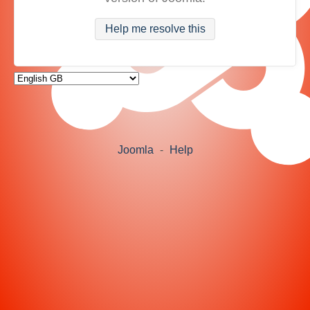
Help me resolve this
Joomla
-
Help