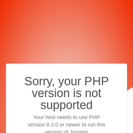
Sorry, your PHP
version is not
supported
Your host needs to use PHP
version 8.3.0 or newer to run this
version of Joomla!