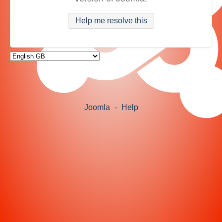
Help me resolve this
Joomla
-
Help