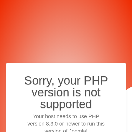
Sorry, your PHP
version is not
supported
Your host needs to use PHP
version 8.3.0 or newer to run this
version of Joomla!