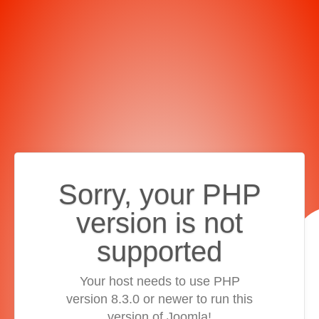
Sorry, your PHP
version is not
supported
Your host needs to use PHP
version 8.3.0 or newer to run this
version of Joomla!