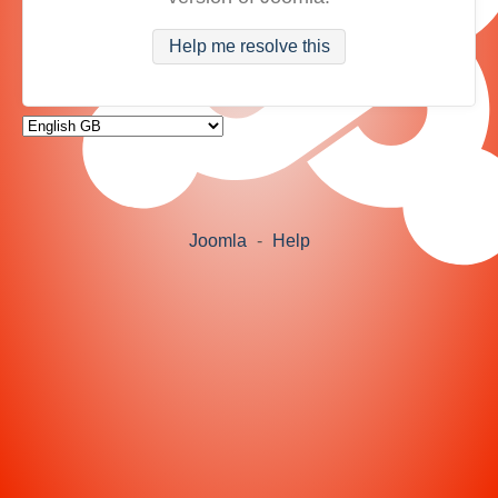
Help me resolve this
Joomla
-
Help