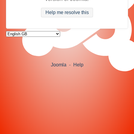
Help me resolve this
Joomla
-
Help