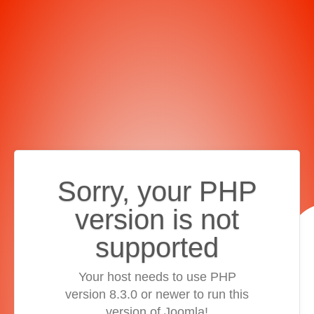
Sorry, your PHP
version is not
supported
Your host needs to use PHP
version 8.3.0 or newer to run this
version of Joomla!