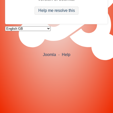
Help me resolve this
Joomla
-
Help