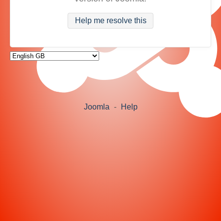
Help me resolve this
Joomla
-
Help