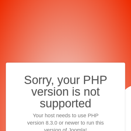
Sorry, your PHP
version is not
supported
Your host needs to use PHP
version 8.3.0 or newer to run this
version of Joomla!