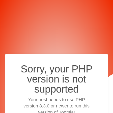
Sorry, your PHP
version is not
supported
Your host needs to use PHP
version 8.3.0 or newer to run this
version of Joomla!