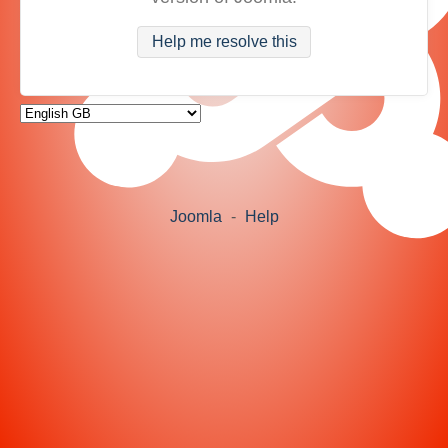
Help me resolve this
Joomla
-
Help