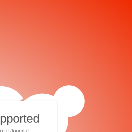
upported
on of Joomla!