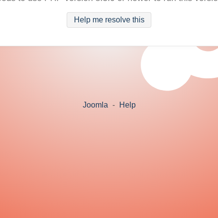
Help me resolve this
Joomla
-
Help